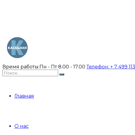
Время работы:
Пн - Пт 8.00 - 17.00
Телефон:
+ 7 499 11
Главная
О нас