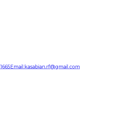
31665
Email:
kasabian.rf@gmail.com